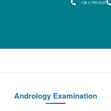
+36 1 799 5120
Andrology Examination