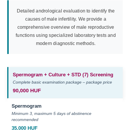
Detailed andrological evaluation to identify the
causes of male infertility. We provide a
comprehensive overview of male reproductive
functions using specialized laboratory tests and
modern diagnostic methods.
Spermogram + Culture + STD (7) Screening
Complete basic examination package – package price
90,000 HUF
Spermogram
Minimum 3, maximum 5 days of abstinence
recommended
35,000 HUF