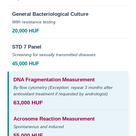
General Bacteriological Culture
With resistance testing
20,000 HUF
STD 7 Panel
Screening for sexually transmitted diseases
45,000 HUF
DNA Fragmentation Measurement
By flow cytometry (Exception: repeat 3 months after
antioxidant treatment if requested by andrologist)
63,000 HUF
Acrosome Reaction Measurement
Spontaneous and induced
55,000 HUF