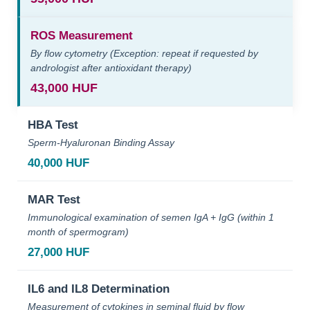
ROS Measurement
By flow cytometry (Exception: repeat if requested by
andrologist after antioxidant therapy)
43,000 HUF
HBA Test
Sperm-Hyaluronan Binding Assay
40,000 HUF
MAR Test
Immunological examination of semen IgA + IgG (within 1
month of spermogram)
27,000 HUF
IL6 and IL8 Determination
Measurement of cytokines in seminal fluid by flow