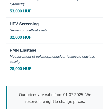
cytometry
53,000 HUF
HPV Screening
Semen or urethral swab
32,000 HUF
PMN Elastase
Measurement of polymorphonuclear leukocyte elastase
activity
28,000 HUF
Our prices are valid from 01.07.2025. We
reserve the right to change prices.