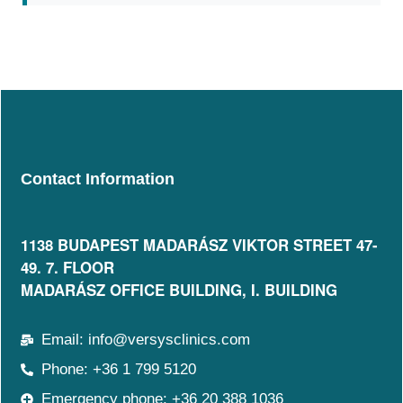
Contact Information
1138 BUDAPEST MADARÁSZ VIKTOR STREET 47-
49. 7. FLOOR​
MADARÁSZ OFFICE BUILDING, I. BUILDING
Email: info@versysclinics.com
Phone: +36 1 799 5120
Emergency phone: +36 20 388 1036