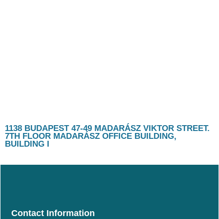
1138 BUDAPEST 47-49 MADARÁSZ VIKTOR STREET.
7TH FLOOR MADARÁSZ OFFICE BUILDING,
BUILDING I
Contact Information