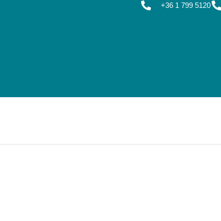
+36 1 799 5120