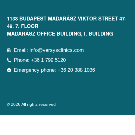
1138 BUDAPEST MADARÁSZ VIKTOR STREET 47-
49. 7. FLOOR​
MADARÁSZ OFFICE BUILDING, I. BUILDING
Email: info@versysclinics.com
Phone: +36 1 799 5120
Emergency phone: +36 20 388 1036
© 2026 All rights reserved