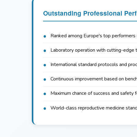
Outstanding Professional Per
Ranked among Europe's top performers i
Laboratory operation with cutting-edge 
International standard protocols and pro
Continuous improvement based on benc
Maximum chance of success and safety f
World-class reproductive medicine stan