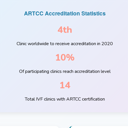
ARTCC Accreditation Statistics
4th
Clinic worldwide to receive accreditation in 2020
10%
Of participating clinics reach accreditation level
14
Total IVF clinics with ARTCC certification