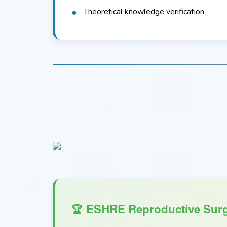
Theoretical knowledge verification
ESHRE Reproductive Surg