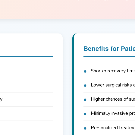
Benefits for Pati
Shorter recovery tim
Lower surgical risks 
cy
Higher chances of su
Minimally invasive pr
Personalized treatm