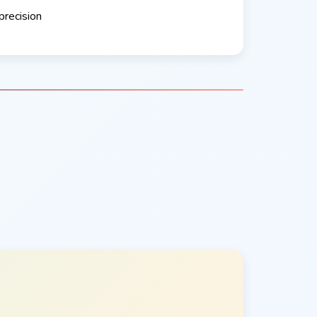
precision