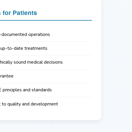
for Patients
l-documented operations
 up-to-date treatments
hically sound medical decisions
arantee
principles and standards
to quality and development