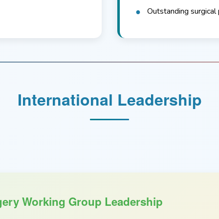
Outstanding surgical 
International Leadership
ery Working Group Leadership