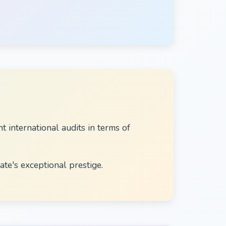
international audits in terms of
ate's exceptional prestige.