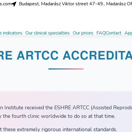
cs.com
Budapest, Madarász Viktor street 47-49., Madarász Offic
 indicators
Our clinical specialties
Our prices
FAQ
Contact
App
RE ARTCC ACCREDITA
 Institute received the ESHRE ARTCC (Assisted Reproduc
the fourth clinic worldwide to do so at that time.
t these extremely rigorous international standards.