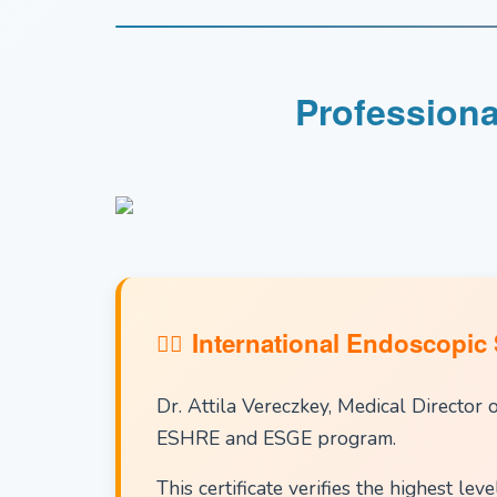
Professiona
International Endoscopic 
Dr. Attila Vereczkey, Medical Director 
ESHRE and ESGE program.
This certificate verifies the highest le