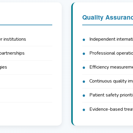
Quality Assuran
r institutions
Independent internati
partnerships
Professional operatio
gies
Efficiency measureme
Continuous quality i
Patient safety priorit
Evidence-based tre