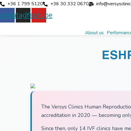
+36 1 799 5120
+36 30 332 0670
info@versysclini
cebook
Instagram
Youtube
About us
Performance
ESH
The Versys Clinics Human Reproduction
accreditation in 2020 — becoming only 
Since then, only 14 IVF clinics have me