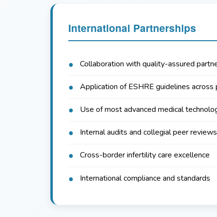
International Partnerships
Collaboration with quality-assured partne
Application of ESHRE guidelines across 
Use of most advanced medical technolo
Internal audits and collegial peer reviews
Cross-border infertility care excellence
International compliance and standards