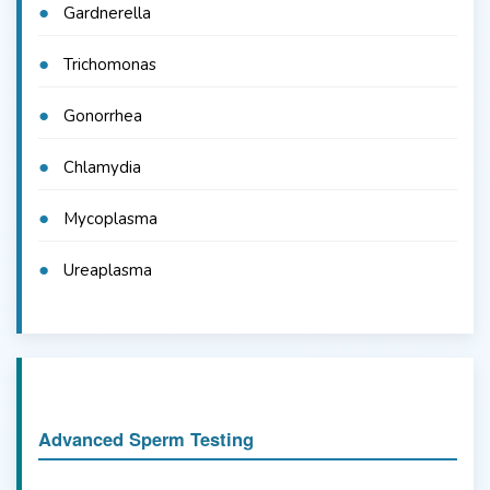
Gardnerella
Trichomonas
Gonorrhea
Chlamydia
Mycoplasma
Ureaplasma
Advanced Sperm Testing