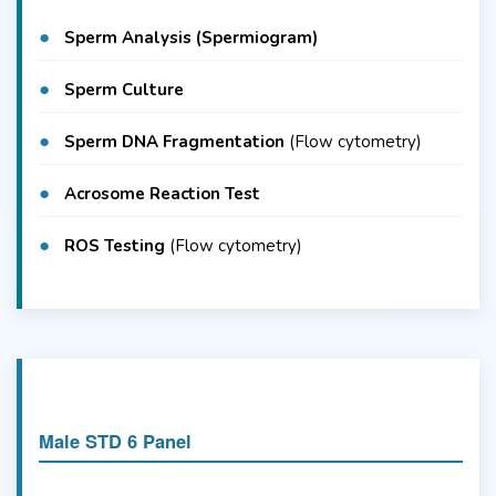
Sperm Analysis (Spermiogram)
Sperm Culture
Sperm DNA Fragmentation
(Flow cytometry)
Acrosome Reaction Test
ROS Testing
(Flow cytometry)
Male STD 6 Panel