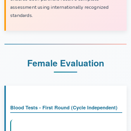
assessment using internationally recognized
standards.
Female Evaluation
Blood Tests - First Round (Cycle Independent)