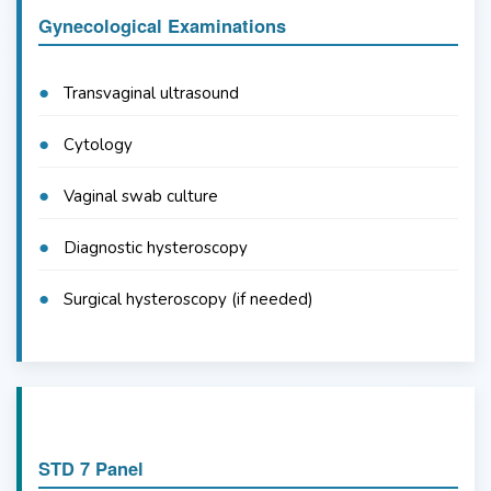
Gynecological Examinations
Transvaginal ultrasound
Cytology
Vaginal swab culture
Diagnostic hysteroscopy
Surgical hysteroscopy (if needed)
STD 7 Panel