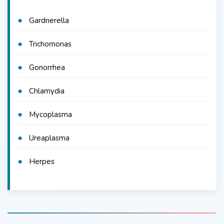
Gardnerella
Trichomonas
Gonorrhea
Chlamydia
Mycoplasma
Ureaplasma
Herpes