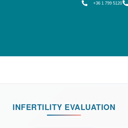
+36 1 799 5120
INFERTILITY EVALUATION