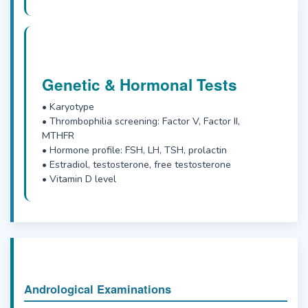
Genetic & Hormonal Tests
• Karyotype
• Thrombophilia screening: Factor V, Factor II,
MTHFR
• Hormone profile: FSH, LH, TSH, prolactin
• Estradiol, testosterone, free testosterone
• Vitamin D level
Andrological Examinations