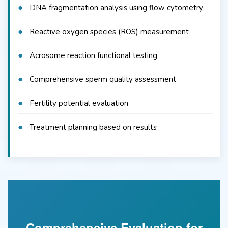
DNA fragmentation analysis using flow cytometry
Reactive oxygen species (ROS) measurement
Acrosome reaction functional testing
Comprehensive sperm quality assessment
Fertility potential evaluation
Treatment planning based on results
Comprehensive Evaluation for