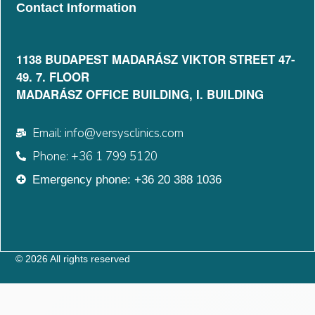
Contact Information
1138 BUDAPEST MADARÁSZ VIKTOR STREET 47-
49. 7. FLOOR​
MADARÁSZ OFFICE BUILDING, I. BUILDING
Email: info@versysclinics.com
Phone: +36 1 799 5120
Emergency phone: +36 20 388 1036
© 2026 All rights reserved