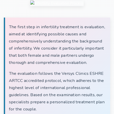
The first step in infertility treatment is evaluation,
aimed at identifying possible causes and
comprehensively understanding the background
of infertility. We consider it particularly important
that both female and male partners undergo
thorough and comprehensive evaluation.
The evaluation follows the Versys Clinics ESHRE
ARTCC accredited protocol, which adheres to the
highest level of international professional
guidelines. Based on the examination results, our
specialists prepare a personalized treatment plan
for the couple.