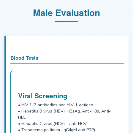
Male Evaluation
Blood Tests
Viral Screening
• HIV 1-2 antibodies and HIV-1 antigen
• Hepatitis B virus (HBV): HBsAg, Anti-HBs, Anti-
HBc
• Hepatitis C virus (HCV) – anti-HCV
• Treponema pallidum (IgG/IgM and PRP)