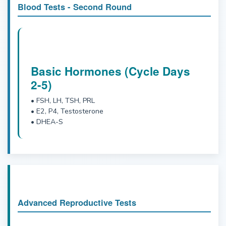
Blood Tests - Second Round
Basic Hormones (Cycle Days
2-5)
• FSH, LH, TSH, PRL
• E2, P4, Testosterone
• DHEA-S
Advanced Reproductive Tests