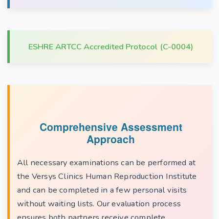
ESHRE ARTCC Accredited Protocol (C-0004)
Comprehensive Assessment
Approach
All necessary examinations can be performed at
the Versys Clinics Human Reproduction Institute
and can be completed in a few personal visits
without waiting lists. Our evaluation process
ensures both partners receive complete