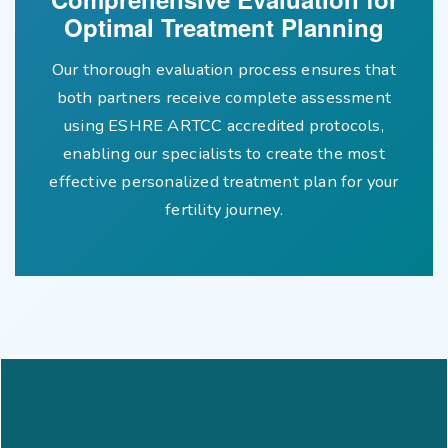
Optimal Treatment Planning
Our thorough evaluation process ensures that
both partners receive complete assessment
using ESHRE ARTCC accredited protocols,
enabling our specialists to create the most
effective personalized treatment plan for your
fertility journey.