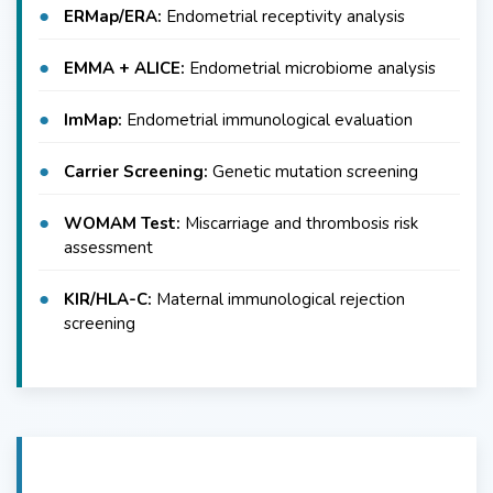
ERMap/ERA:
Endometrial receptivity analysis
EMMA + ALICE:
Endometrial microbiome analysis
ImMap:
Endometrial immunological evaluation
Carrier Screening:
Genetic mutation screening
WOMAM Test:
Miscarriage and thrombosis risk
assessment
KIR/HLA-C:
Maternal immunological rejection
screening