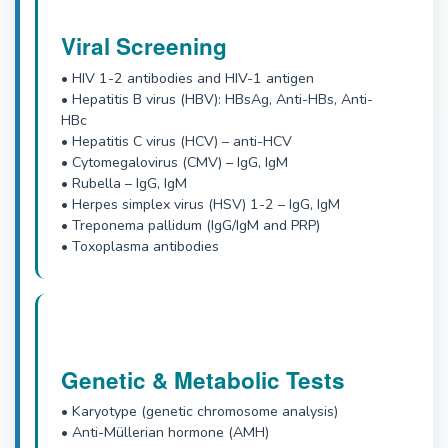
Viral Screening
• HIV 1-2 antibodies and HIV-1 antigen
• Hepatitis B virus (HBV): HBsAg, Anti-HBs, Anti-
HBc
• Hepatitis C virus (HCV) – anti-HCV
• Cytomegalovirus (CMV) – IgG, IgM
• Rubella – IgG, IgM
• Herpes simplex virus (HSV) 1-2 – IgG, IgM
• Treponema pallidum (IgG/IgM and PRP)
• Toxoplasma antibodies
Genetic & Metabolic Tests
• Karyotype (genetic chromosome analysis)
• Anti-Müllerian hormone (AMH)