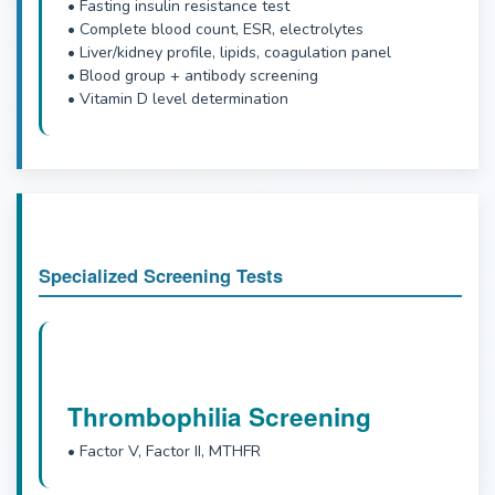
• Fasting insulin resistance test
• Complete blood count, ESR, electrolytes
• Liver/kidney profile, lipids, coagulation panel
• Blood group + antibody screening
• Vitamin D level determination
Specialized Screening Tests
Thrombophilia Screening
• Factor V, Factor II, MTHFR