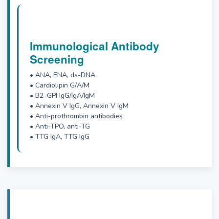
Immunological Antibody
Screening
• ANA, ENA, ds-DNA
• Cardiolipin G/A/M
• B2-GPI IgG/IgA/IgM
• Annexin V IgG, Annexin V IgM
• Anti-prothrombin antibodies
• Anti-TPO, anti-TG
• TTG IgA, TTG IgG