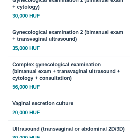
+ cytology)
30,000 HUF
Gynecological examination 2 (bimanual exam
+ transvaginal ultrasound)
35,000 HUF
Complex gynecological examination
(bimanual exam + transvaginal ultrasound +
cytology + consultation)
56,000 HUF
Vaginal secretion culture
20,000 HUF
Ultrasound (transvaginal or abdominal 2D/3D)
30,000 HUF