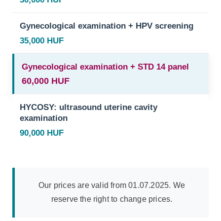
Gynecological examination + HPV screening
35,000 HUF
Gynecological examination + STD 14 panel
60,000 HUF
HYCOSY: ultrasound uterine cavity
examination
90,000 HUF
Our prices are valid from 01.07.2025. We
reserve the right to change prices.