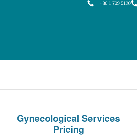
+36 1 799 5120
Gynecological Services
Pricing