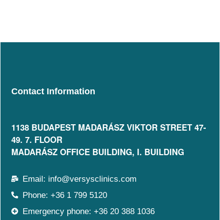
Contact Information
1138 BUDAPEST MADARÁSZ VIKTOR STREET 47-
49. 7. FLOOR​
MADARÁSZ OFFICE BUILDING, I. BUILDING
Email: info@versysclinics.com
Phone: +36 1 799 5120
Emergency phone: +36 20 388 1036