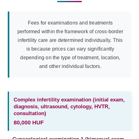
Fees for examinations and treatments
performed within the framework of cross-border
infertility care are determined individually. This
is because prices can vary significantly
depending on the type of treatment, location,
and other individual factors.
Complex infertility examination (initial exam,
diagnosis, ultrasound, cytology, HVTR,
consultation)
80,000 HUF
Gynecological examination 1 (bimanual exam