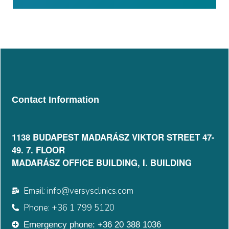
Contact Information
1138 BUDAPEST MADARÁSZ VIKTOR STREET 47-
49. 7. FLOOR​
MADARÁSZ OFFICE BUILDING, I. BUILDING
Email: info@versysclinics.com
Phone: +36 1 799 5120
Emergency phone: +36 20 388 1036