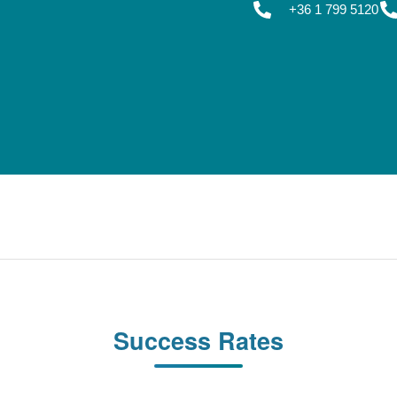
+36 1 799 5120
Success Rates