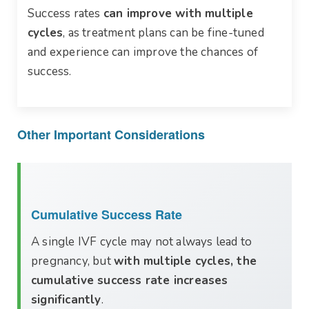
Success rates
can improve with multiple
cycles
, as treatment plans can be fine-tuned
and experience can improve the chances of
success.
Other Important Considerations
Cumulative Success Rate
A single IVF cycle may not always lead to
pregnancy, but
with multiple cycles, the
cumulative success rate increases
significantly
.