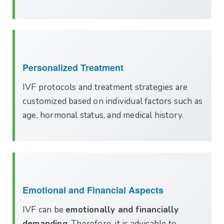
Personalized Treatment
IVF protocols and treatment strategies are
customized based on individual factors such as
age, hormonal status, and medical history.
Emotional and Financial Aspects
IVF can be
emotionally and financially
demanding
. Therefore, it is advisable to