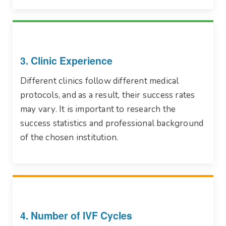
3. Clinic Experience
Different clinics follow different medical
protocols, and as a result, their success rates
may vary. It is important to research the
success statistics and professional background
of the chosen institution.
4. Number of IVF Cycles