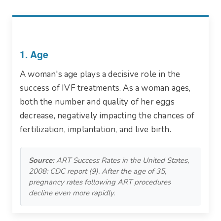
1. Age
A woman's age plays a decisive role in the
success of IVF treatments. As a woman ages,
both the number and quality of her eggs
decrease, negatively impacting the chances of
fertilization, implantation, and live birth.
Source:
ART Success Rates in the United States,
2008: CDC report (9). After the age of 35,
pregnancy rates following ART procedures
decline even more rapidly.