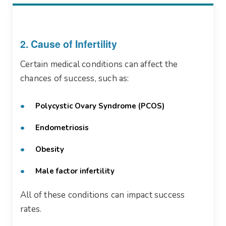
2. Cause of Infertility
Certain medical conditions can affect the
chances of success, such as:
Polycystic Ovary Syndrome (PCOS)
Endometriosis
Obesity
Male factor infertility
All of these conditions can impact success
rates.