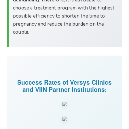
choose a treatment program with the highest
possible efficiency to shorten the time to
pregnancy and reduce the burden on the
couple.
Success Rates of Versys Clinics
and VIIN Partner Institutions: