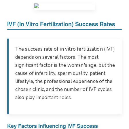
IVF (In Vitro Fertilization) Success Rates
The success rate of in vitro fertilization (IVF)
depends on several factors. The most
significant factor is the woman's age, but the
cause of infertility, sperm quality, patient
lifestyle, the professional experience of the
chosen clinic, and the number of IVF cycles
also play important roles.
Key Factors Influencing IVF Success