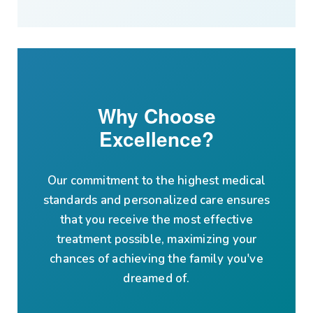
Why Choose
Excellence?
Our commitment to the highest medical
standards and personalized care ensures
that you receive the most effective
treatment possible, maximizing your
chances of achieving the family you've
dreamed of.